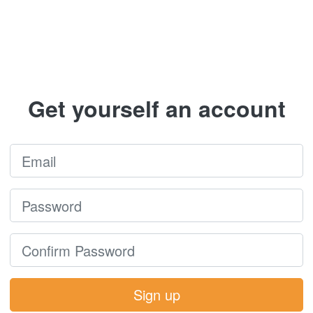
Get yourself an account
Sign up