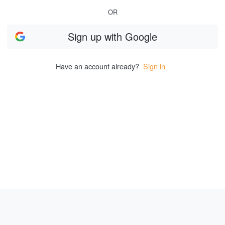
OR
Sign up
with
Google
Have an account already?
Sign in