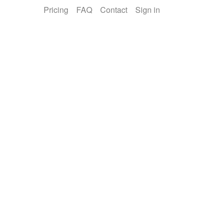
Pricing
FAQ
Contact
Sign in